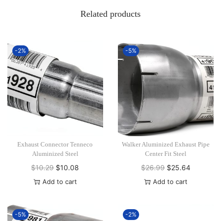
Related products
-2%
-5%
Exhaust Connector Tenneco
Walker Aluminized Exhaust Pipe
Aluminized Steel
Center Fit Steel
$
10.29
O
$
10.08
C
$
26.99
O
$
25.64
C
r
u
r
u
Add to cart
Add to cart
i
r
i
r
g
r
g
r
-5%
-2%