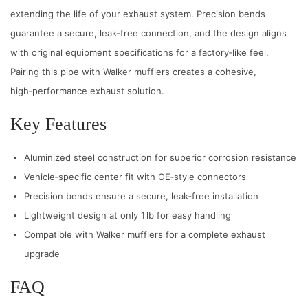
extending the life of your exhaust system. Precision bends
guarantee a secure, leak‑free connection, and the design aligns
with original equipment specifications for a factory‑like feel.
Pairing this pipe with Walker mufflers creates a cohesive,
high‑performance exhaust solution.
Key Features
Aluminized steel construction for superior corrosion resistance
Vehicle‑specific center fit with OE‑style connectors
Precision bends ensure a secure, leak‑free installation
Lightweight design at only 1 lb for easy handling
Compatible with Walker mufflers for a complete exhaust
upgrade
FAQ