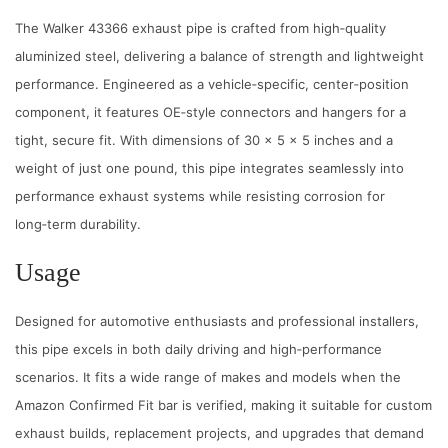
e
The Walker 43366 exhaust pipe is crafted from high‑quality
A
aluminized steel, delivering a balance of strength and lightweight
l
performance. Engineered as a vehicle‑specific, center‑position
u
component, it features OE‑style connectors and hangers for a
m
tight, secure fit. With dimensions of 30 x 5 x 5 inches and a
i
weight of just one pound, this pipe integrates seamlessly into
n
performance exhaust systems while resisting corrosion for
u
long‑term durability.
m
Usage
4
3
Designed for automotive enthusiasts and professional installers,
3
this pipe excels in both daily driving and high‑performance
6
scenarios. It fits a wide range of makes and models when the
6
Amazon Confirmed Fit bar is verified, making it suitable for custom
C
exhaust builds, replacement projects, and upgrades that demand
e