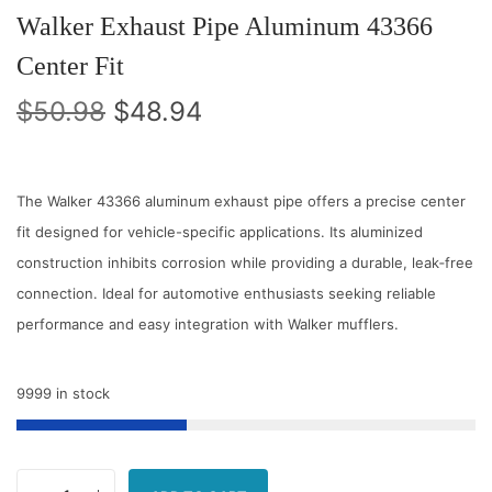
Walker Exhaust Pipe Aluminum 43366
Center Fit
O
C
$
50.98
$
48.94
r
u
i
r
g
r
The Walker 43366 aluminum exhaust pipe offers a precise center
i
e
fit designed for vehicle-specific applications. Its aluminized
n
n
construction inhibits corrosion while providing a durable, leak‑free
a
t
connection. Ideal for automotive enthusiasts seeking reliable
l
p
performance and easy integration with Walker mufflers.
p
r
r
i
9999 in stock
i
c
c
e
e
i