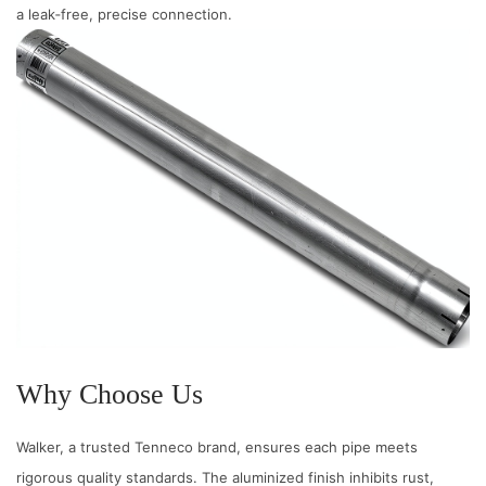
a leak‑free, precise connection.
n
t
e
r
F
i
t
q
u
a
n
t
i
Why Choose Us
t
y
Walker, a trusted Tenneco brand, ensures each pipe meets
rigorous quality standards. The aluminized finish inhibits rust,