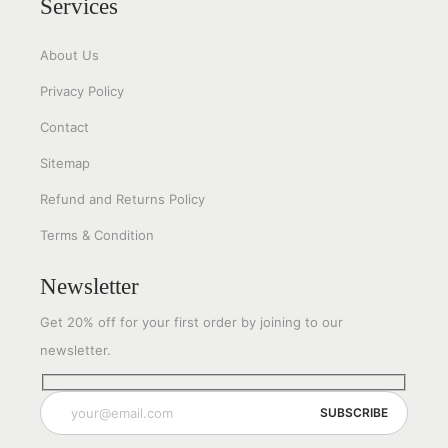
Services
About Us
Privacy Policy
Contact
Sitemap
Refund and Returns Policy
Terms & Condition
Newsletter
Get 20% off for your first order by joining to our
newsletter.