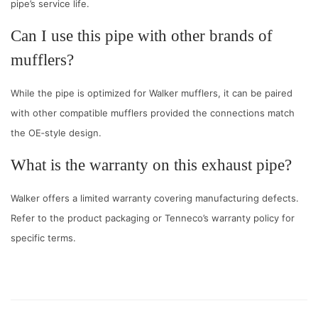
pipe’s service life.
Can I use this pipe with other brands of
mufflers?
While the pipe is optimized for Walker mufflers, it can be paired
with other compatible mufflers provided the connections match
the OE‑style design.
What is the warranty on this exhaust pipe?
Walker offers a limited warranty covering manufacturing defects.
Refer to the product packaging or Tenneco’s warranty policy for
specific terms.