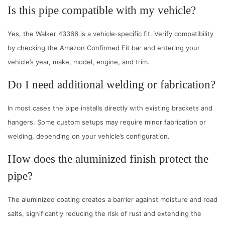
Is this pipe compatible with my vehicle?
Yes, the Walker 43366 is a vehicle‑specific fit. Verify compatibility
by checking the Amazon Confirmed Fit bar and entering your
vehicle’s year, make, model, engine, and trim.
Do I need additional welding or fabrication?
In most cases the pipe installs directly with existing brackets and
hangers. Some custom setups may require minor fabrication or
welding, depending on your vehicle’s configuration.
How does the aluminized finish protect the
pipe?
The aluminized coating creates a barrier against moisture and road
salts, significantly reducing the risk of rust and extending the